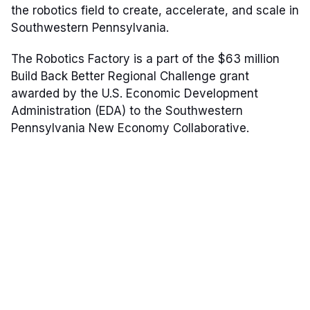
the robotics field to create, accelerate, and scale in
Southwestern Pennsylvania.
The Robotics Factory is a part of the $63 million
Build Back Better Regional Challenge grant
awarded by the U.S. Economic Development
Administration (EDA) to the Southwestern
Pennsylvania New Economy Collaborative.
Our Mission: Build Robotics
Companies
The Robotics Factory will further the region's