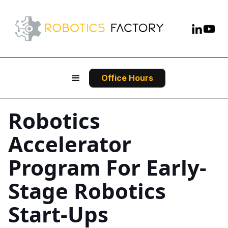
Office Hours
Robotics
Accelerator
Program For Early-
Stage Robotics
Start-Ups