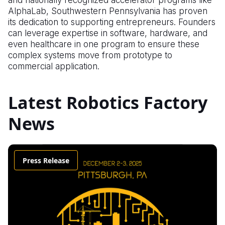
and nationally recognized accelerator programs like
AlphaLab, Southwestern Pennsylvania has proven
its dedication to supporting entrepreneurs. Founders
can leverage expertise in software, hardware, and
even healthcare in one program to ensure these
complex systems move from prototype to
commercial application.
Latest Robotics Factory
News
Press Release