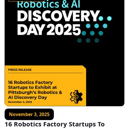
November 3, 2025
16 Robotics Factory Startups To