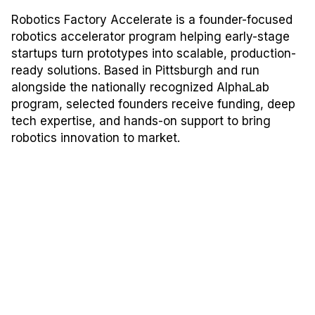
Robotics Factory Accelerate is a founder-focused
robotics accelerator program helping early-stage
startups turn prototypes into scalable, production-
ready solutions. Based in Pittsburgh and run
alongside the nationally recognized AlphaLab
program, selected founders receive funding, deep
tech expertise, and hands-on support to bring
robotics innovation to market.