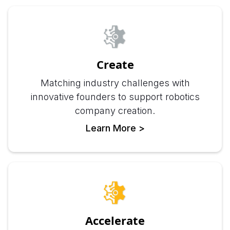
Create
Matching industry challenges with
innovative founders to support robotics
company creation.
Learn More >
Accelerate