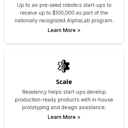
Up to six pre-seed robotics start-ups to
receive up to $100,000 as part of the
nationally recognized AlphaLab program.
Learn More >
Scale
Residency helps start-ups develop
production-ready products with in-house
prototyping and design assistance.
Learn More >