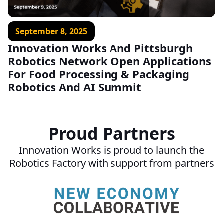
September 8, 2025
Innovation Works And Pittsburgh
Robotics Network Open Applications
For Food Processing & Packaging
Robotics And AI Summit
Proud Partners
Innovation Works is proud to launch the
Robotics Factory with support from partners