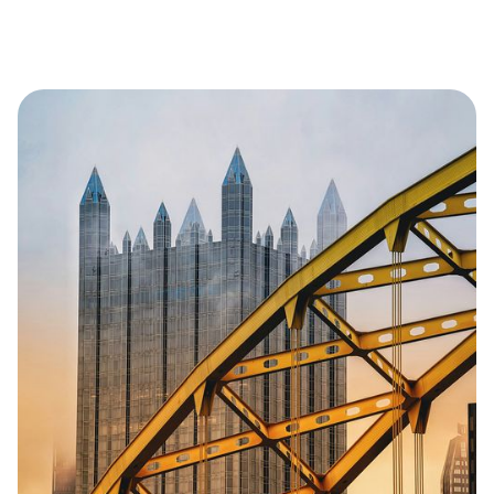
the regions most important economic
engines.