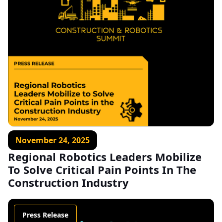
November 24, 2025
Regional Robotics Leaders Mobilize
To Solve Critical Pain Points In The
Construction Industry
Press Release