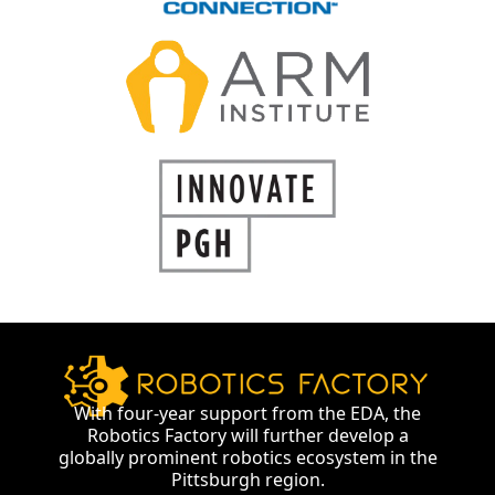
With four-year support from the EDA, the
Robotics Factory will further develop a
globally prominent robotics ecosystem in the
Pittsburgh region.