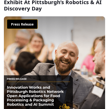
Exhibit At Pittsburgh’s Robotics & AI
Discovery Day
Press Release