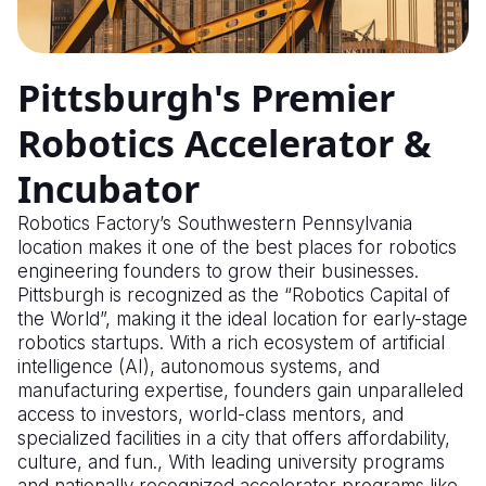
Pittsburgh's Premier
Robotics Accelerator &
Incubator
Robotics Factory’s Southwestern Pennsylvania
location makes it one of the best places for robotics
engineering founders to grow their businesses.
Pittsburgh is recognized as the “Robotics Capital of
the World”, making it the ideal location for early-stage
robotics startups. With a rich ecosystem of artificial
intelligence (AI), autonomous systems, and
manufacturing expertise, founders gain unparalleled
access to investors, world-class mentors, and
specialized facilities in a city that offers affordability,
culture, and fun., With leading university programs