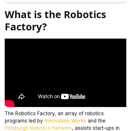
What is the Robotics
Factory?
The Robotics Factory, an array of robotics
programs led by
Innovation Works
and the
Pittsburgh Robotics Network
, assists start-ups in