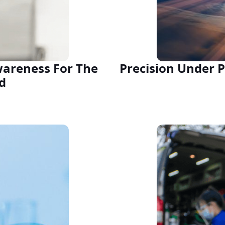
wareness For The
Precision Under P
d