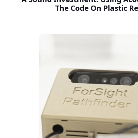
The Code On Plastic Re