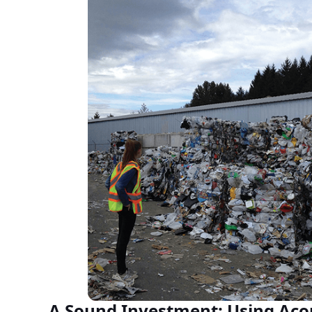
A Sound Investment: Using Acou