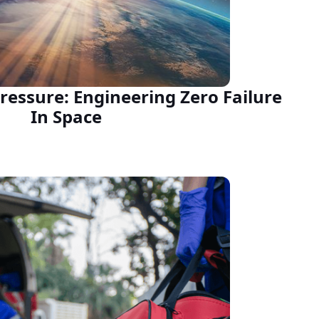
ressure: Engineering Zero Failure
In Space