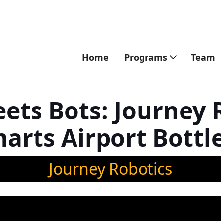
Home
Programs
Team
ets Bots: Journey 
arts Airport Bottl
Journey Robotics