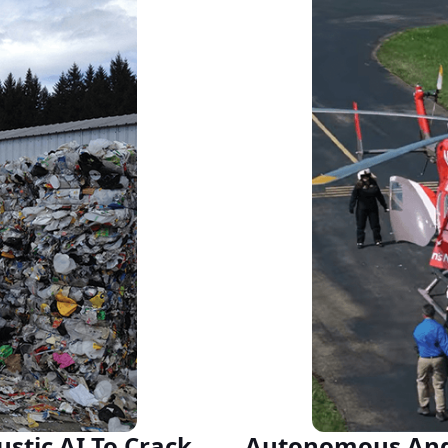
stic AI To Crack
Autonomous Ange