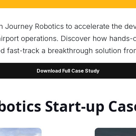
th Journey Robotics to accelerate the 
 airport operations. Discover how hands-
d fast-track a breakthrough solution fr
Download Full Case Study
otics Start-up Cas