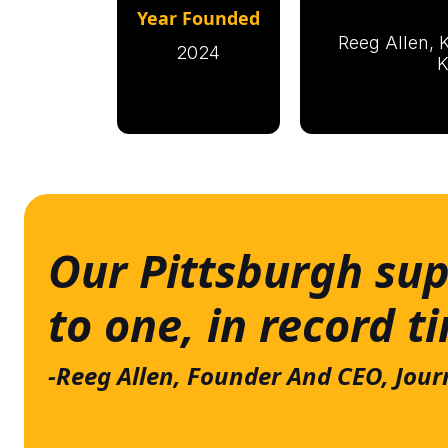
Year Founded
Reeg Allen, K
2024
K
Our Pittsburgh sup
to one, in record t
-Reeg Allen, Founder And CEO, Jour