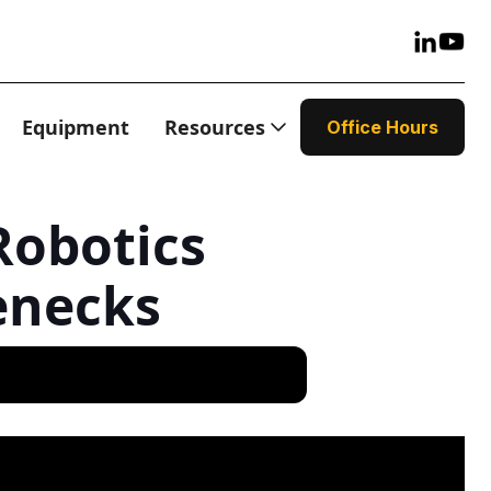
Equipment
Resources
Office Hours
Robotics
enecks