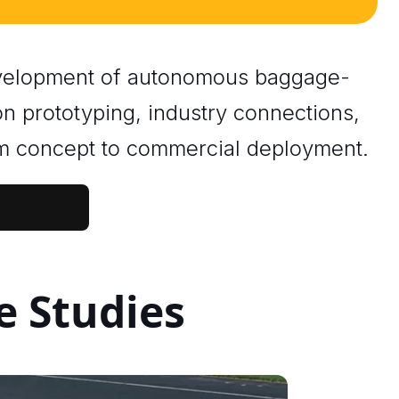
development of autonomous baggage-
on prototyping, industry connections,
om concept to commercial deployment.
e Studies