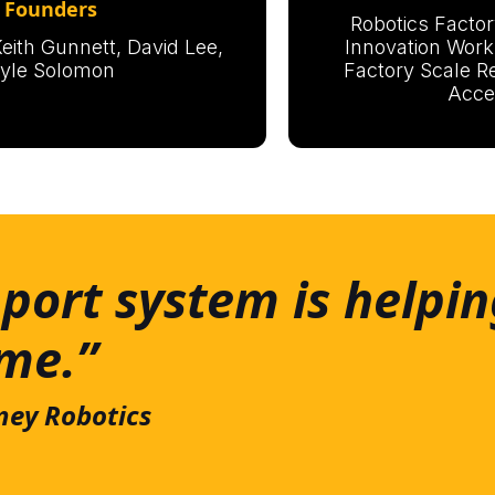
Founders
Robotics Factor
eith Gunnett, David Lee,
Innovation Work
yle Solomon
Factory Scale R
Acce
port system is helpin
ime.”
ney Robotics