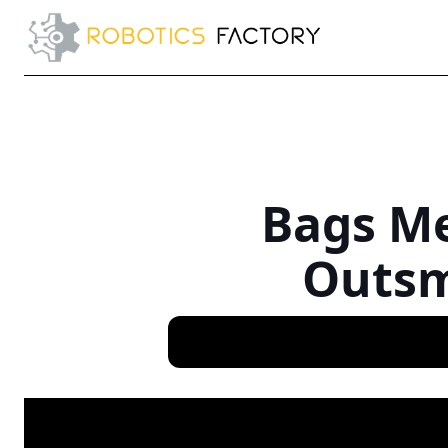
Bags Me
Outsm