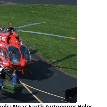
ls: Near Earth Autonomy Helps