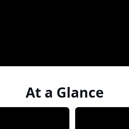
At a Glance