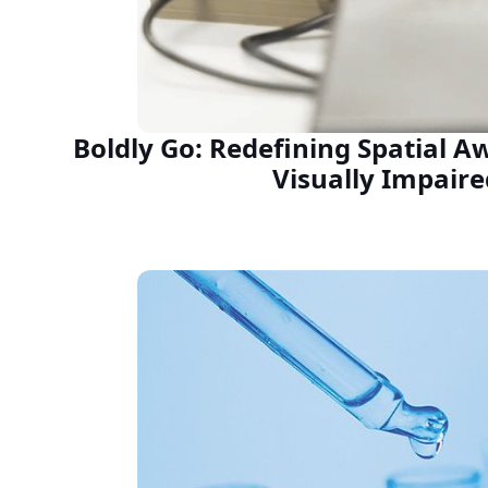
Boldly Go: Redefining Spatial A
Visually Impaire