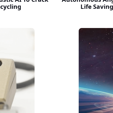
cycling
Life Saving