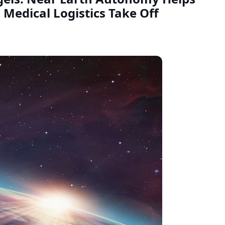
 Medical Logistics Take Off