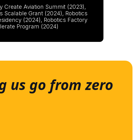
y Create Aviation Summit (2023),
s Scalable Grant (2024), Robotics
esidency (2024), Robotics Factory
lerate Program (2024)
g us go from zero