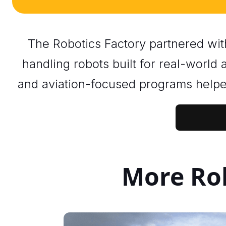
The Robotics Factory partnered wi
handling robots built for real-world
and aviation-focused programs helpe
More Rob