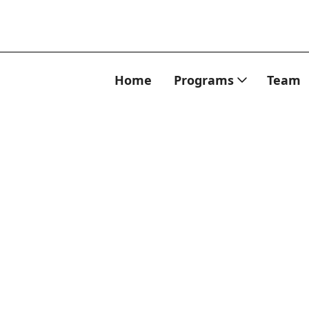
Home
Programs
Team