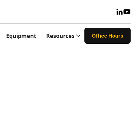
Equipment
Resources
Office Hours