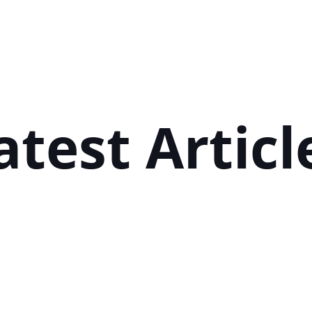
Next post

atest Articl